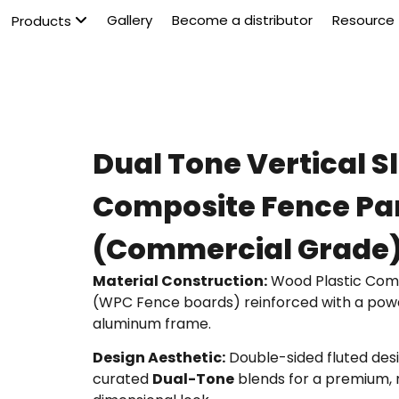
Gallery
Become a distributor
Resource
Products
Dual Tone Vertical S
Composite Fence Pa
(Commercial Grade
Material Construction:
Wood Plastic Com
(WPC Fence boards) reinforced with a po
aluminum frame.
Design Aesthetic:
Double-sided fluted desi
curated
Dual-Tone
blends for a premium, 