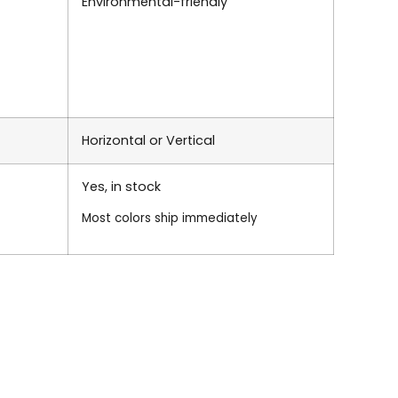
Environmental-friendly
Horizontal or Vertical
Yes, in stock
Most colors ship immediately