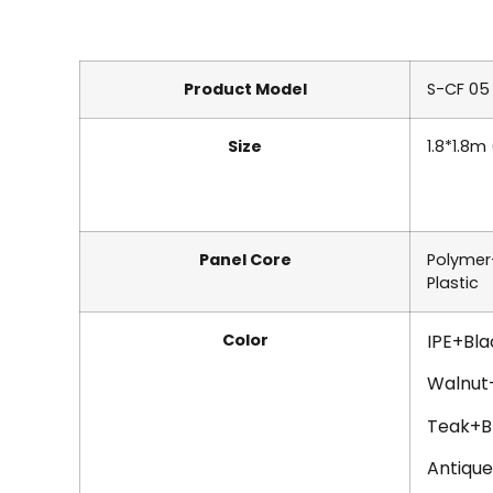
Product Model
S-CF 05
Size
1.8*1.8m
Panel Core
Polyme
Plastic
Color
IPE+Bla
Walnut
Teak+B
Antiqu