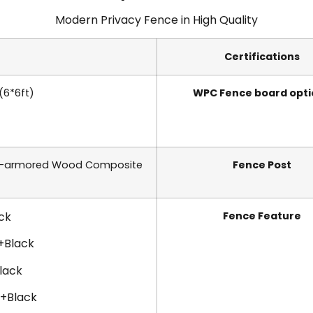
Modern Privacy Fence in
High Quality
Certifications
 (6*6ft)
WPC Fence board opti
r-armored Wood Composite
Fence Post
ck
Fence Feature
+Black
lack
e+Black