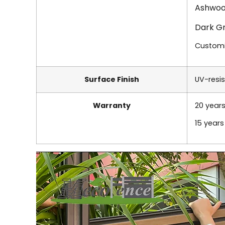
Ashwoo
Dark G
Custom
Surface Finish
UV-resis
Warranty
20 years
15 year