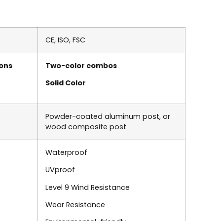
CE, ISO, FSC
ons
Two-color combos
Solid Color
Powder-coated aluminum post
, or
wood composite post
Waterproof
UVproof
Level 9 Wind Resistance
Wear Resistance