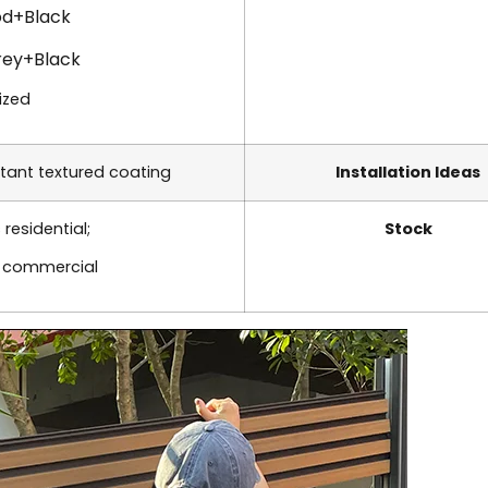
d+Black
rey+Black
ized
tant textured coating
Installation Ideas
 residential;
Stock
s commercial