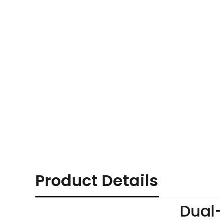
Product Details
Dual