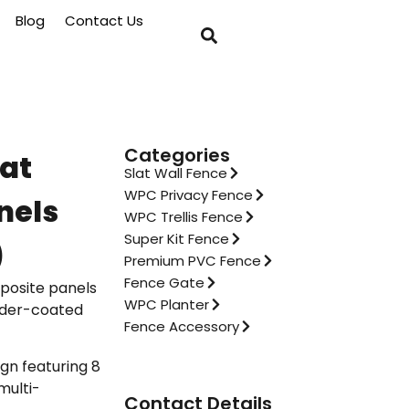
Blog
Contact Us
Categories
lat
Slat Wall Fence
WPC Privacy Fence
nels
WPC Trellis Fence
Super Kit Fence
)
Premium PVC Fence
Fence Gate
posite panels
WPC Planter
wder-coated
Fence Accessory
gn featuring 8
multi-
Contact Details