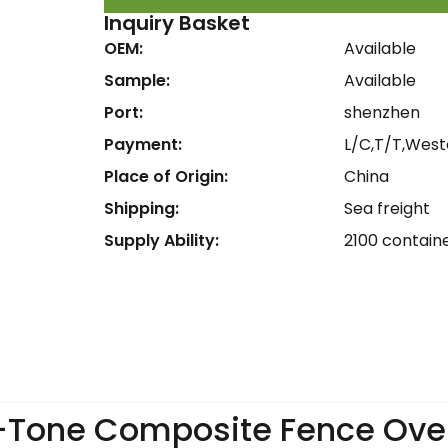
Inquiry Basket
OEM:
Available
Sample:
Available
Port:
shenzhen
Payment:
L/C,T/T,West
Place of Origin:
China
Shipping:
Sea freight
Supply Ability:
2100 contain
-Tone Composite Fence Ove