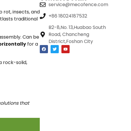
service@mecofence.com
rot, insects, and
+86 18024187532
lasts traditional
B2-8,No. 13,Huabao South
Road, Chancheng
 assembly. Can be
District,Foshan City
orizontally
for a
a rock-solid,
olutions that