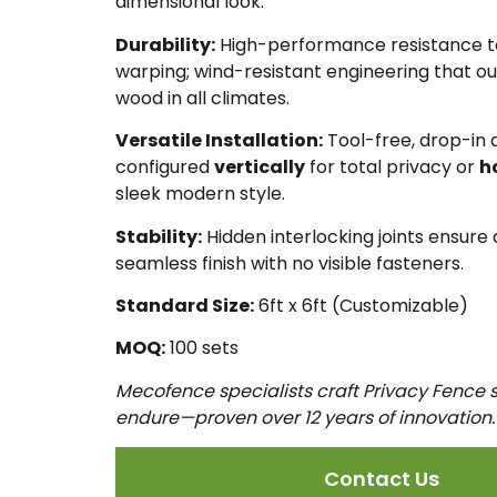
dimensional look.
Durability:
High-performance resistance to 
warping; wind-resistant engineering that out
wood in all climates.
Versatile Installation:
Tool-free, drop-in
configured
vertically
for total privacy or
h
sleek modern style.
Stability:
Hidden interlocking joints ensure 
seamless finish with no visible fasteners.
Standard Size:
6ft x 6ft (Customizable)
MOQ:
100 sets
Mecofence specialists craft Privacy Fence s
endure—proven over 12 years of innovation.
Contact Us