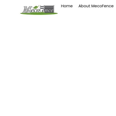
Home
About MecoFence