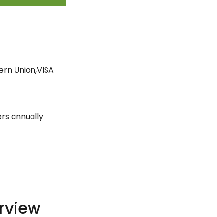
ern Union,VISA
ers annually
rview