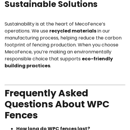
Sustainable Solutions
Sustainability is at the heart of MecoFence’s
operations. We use
recycled materials
in our
manufacturing process, helping reduce the carbon
footprint of fencing production. When you choose
MecoFence, you’re making an environmentally
responsible choice that supports
eco-friendly
building practices
.
Frequently Asked
Questions About WPC
Fences
How long do WPC fences last?