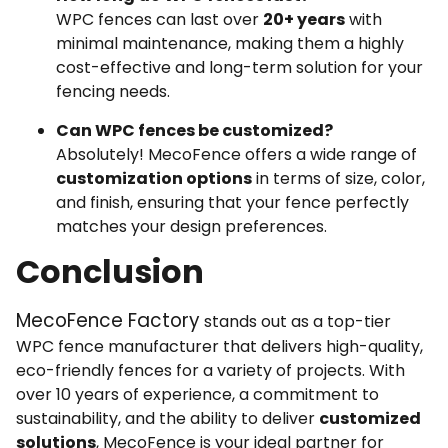
WPC fences can last over
20+ years
with
minimal maintenance, making them a highly
cost-effective and long-term solution for your
fencing needs.
Can WPC fences be customized?
Absolutely! MecoFence offers a wide range of
customization options
in terms of size, color,
and finish, ensuring that your fence perfectly
matches your design preferences.
Conclusion
MecoFence Factory
stands out as a top-tier
WPC fence manufacturer that delivers high-quality,
eco-friendly fences for a variety of projects. With
over 10 years of experience, a commitment to
sustainability, and the ability to deliver
customized
solutions
, MecoFence is your ideal partner for