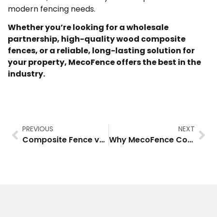
modern fencing needs.
Whether you’re looking for a wholesale
partnership, high-quality wood composite
fences, or a reliable, long-lasting solution for
your property, MecoFence offers the best in the
industry.
PREVIOUS
NEXT
Composite Fence vs Vinyl Fence: Which One is Right for You?
Why MecoFence Composite Fencing is the Best Choice for Wholesalers