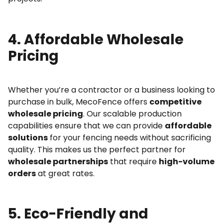
4. Affordable Wholesale
Pricing
Whether you’re a contractor or a business looking to
purchase in bulk, MecoFence offers
competitive
wholesale pricing
. Our scalable production
capabilities ensure that we can provide
affordable
solutions
for your fencing needs without sacrificing
quality. This makes us the perfect partner for
wholesale partnerships
that require
high-volume
orders
at great rates.
5. Eco-Friendly and