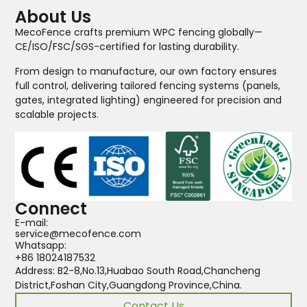
About Us
MecoFence crafts premium WPC fencing globally—
CE/ISO/FSC/SGS-certified for lasting durability.
From design to manufacture, our own factory ensures
full control, delivering tailored fencing systems (panels,
gates, integrated lighting) engineered for precision and
scalable projects.
Connect
E-mail:
service@mecofence.com
Whatsapp:
+86 18024187532
Address: B2-8,No.13,Huabao South Road,Chancheng
District,Foshan City,Guangdong Province,China.
Contact Us