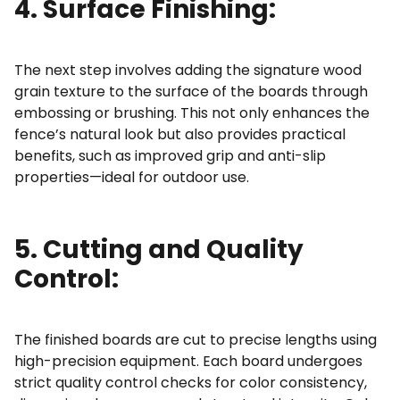
4. Surface Finishing:
The next step involves adding the signature wood
grain texture to the surface of the boards through
embossing or brushing. This not only enhances the
fence’s natural look but also provides practical
benefits, such as improved grip and anti-slip
properties—ideal for outdoor use.
5. Cutting and Quality
Control:
The finished boards are cut to precise lengths using
high-precision equipment. Each board undergoes
strict
quality control checks
for color consistency,