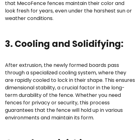
that MecoFence fences maintain their color and
look fresh for years, even under the harshest sun or
weather conditions.
3. Cooling and Solidifying:
After extrusion, the newly formed boards pass
through a specialized cooling system, where they
are rapidly cooled to lock in their shape. This ensures
dimensional stability, a crucial factor in the long-
term durability of the fence. Whether you need
fences for privacy or security, this process
guarantees that the fence will hold up in various
environments and maintain its form.