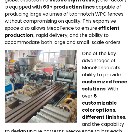
is equipped with
60+ production lines
capable of
producing large volumes of top-notch WPC fences
without compromising on quality. This expansive
space also allows MecoFence to ensure
efficient
production,
rapid delivery, and the ability to
accommodate both large and small-scale orders.
One of the key
advantages of
MecoFence is its
ability to provide
customized fence
solutions
. With
over
6
customizable
color options
,
different finishes
,
and the capability
to design unique patterns, MecoFence tailors each