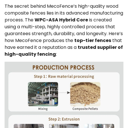
The secret behind MecoFence’s high-quality wood
composite fences lies in its advanced manufacturing
process. The
WPC-ASA Hybrid Core
is created
using a multi-step, highly controlled process that
guarantees strength, durability, and longevity. Here’s
how MecoFence produces the
top-tier fences
that
have earned it a reputation as a
trusted supplier of
high-quality fencing
: