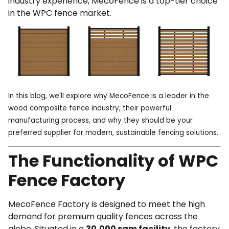
industry experience, MecoFence is a top-tier choice
in the WPC fence market.
In this blog, we’ll explore why MecoFence is a leader in the
wood composite fence industry, their powerful
manufacturing process, and why they should be your
preferred supplier for modern, sustainable fencing solutions.
The Functionality of WPC
Fence Factory
MecoFence Factory
is designed to meet the high
demand for premium quality fences across the
globe. Situated in a
30,000 sqm facility
, the factory