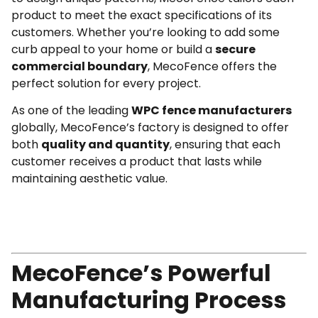
product to meet the exact specifications of its
customers. Whether you’re looking to add some
curb appeal to your home or build a
secure
commercial boundary
, MecoFence offers the
perfect solution for every project.
As one of the leading
WPC fence manufacturers
globally, MecoFence’s factory is designed to offer
both
quality and quantity
, ensuring that each
customer receives a product that lasts while
maintaining aesthetic value.
MecoFence’s Powerful
Manufacturing Process