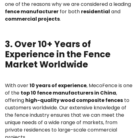
one of the reasons why we are considered a leading
fence manufacturer
for both
residential
and
commercial projects
.
3. Over 10+ Years of
Experience in the Fence
Market Worldwide
With over
10 years of experience
, MecoFence is one
of the
top 10 fence manufacturers in China
,
offering
high-quality wood composite fences
to
customers worldwide. Our extensive knowledge of
the fence industry ensures that we can meet the
unique needs of a wide range of markets, from
private residences to large-scale commercial
projects.