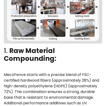
1.
Raw Material
Compounding:
MecoFence starts with a precise blend of FSC-
certified hardwood fibers (approximately 28%) and
high-density polyethylene (HDPE) (approximately
72%). This combination ensures a strong, durable
base that is resistant to environmental damage.
Additional performance additives such as UV