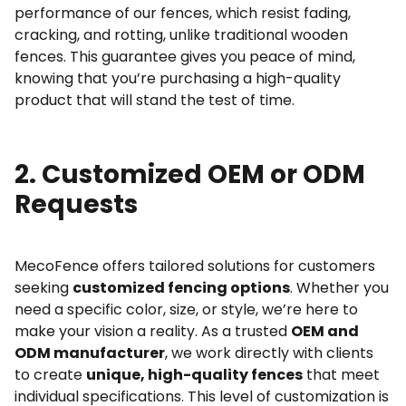
performance of our fences, which resist fading,
cracking, and rotting, unlike traditional wooden
fences. This guarantee gives you peace of mind,
knowing that you’re purchasing a high-quality
product that will stand the test of time.
2. Customized OEM or ODM
Requests
MecoFence offers tailored solutions for customers
seeking
customized fencing options
. Whether you
need a specific color, size, or style, we’re here to
make your vision a reality. As a trusted
OEM and
ODM manufacturer
, we work directly with clients
to create
unique, high-quality fences
that meet
individual specifications. This level of customization is