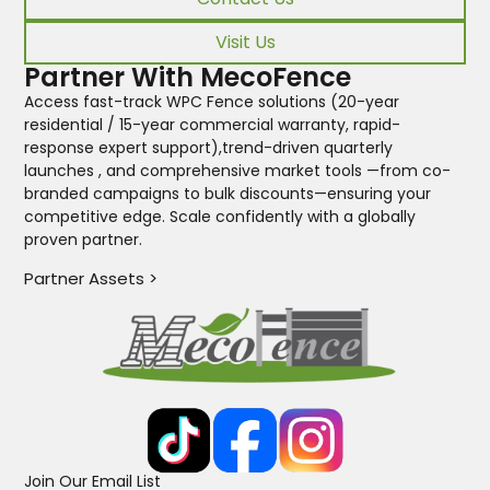
Visit Us
Partner With MecoFence
Access fast-track WPC Fence solutions (20-year
residential / 15-year commercial warranty, rapid-
response expert support),trend-driven quarterly
launches , and comprehensive market tools —from co-
branded campaigns to bulk discounts—ensuring your
competitive edge. Scale confidently with a globally
proven partner.
Partner Assets >
Join Our Email List