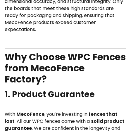
dimensional accuracy, and structural integrity. Only
the boards that meet these high standards are
ready for packaging and shipping, ensuring that
MecoFence products exceed customer
expectations.
Why Choose WPC Fences
from MecoFence
Factory?
1. Product Guarantee
With
MecoFence
, you’re investing in
fences that
last
. All our WPC fences come with a
solid product
guarantee
. We are confident in the longevity and