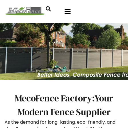
MecoFence Factory:Your
Modern Fence Supplier
As the demand for long-lasting, eco-friendly, and