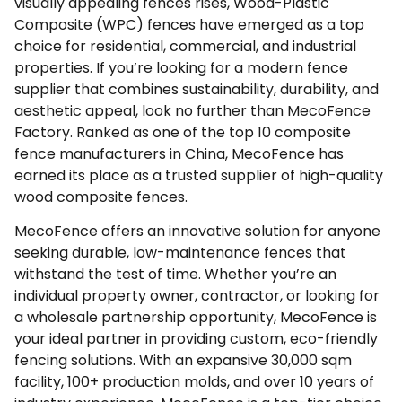
visually appealing fences rises, Wood-Plastic
Composite (WPC) fences have emerged as a top
choice for residential, commercial, and industrial
properties. If you’re looking for a modern fence
supplier that combines sustainability, durability, and
aesthetic appeal, look no further than MecoFence
Factory. Ranked as one of the top 10 composite
fence manufacturers in China,
MecoFence
has
earned its place as a trusted supplier of high-quality
wood composite fences.
MecoFence offers an innovative solution for anyone
seeking durable, low-maintenance fences that
withstand the test of time. Whether you’re an
individual property owner, contractor, or looking for
a wholesale partnership opportunity, MecoFence is
your ideal partner in providing custom, eco-friendly
fencing solutions. With an expansive 30,000 sqm
facility, 100+ production molds, and over 10 years of