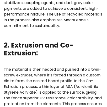
stabilizers, coupling agents, and dark gray color
pigments are added to achieve a consistent, high-
performance mixture. The use of recycled materials
in the process also emphasizes MecoFence’s
commitment to sustainability.
2. Extrusion and Co-
Extrusion:
The material is then heated and pushed into a twin-
screw extruder, where it’s forced through a custom
die to form the desired board profile. In the Co-
Extrusion process, a thin layer of ASA (Acrylonitrile
Styrene Acrylate) is applied to the surface, giving
the fence superior UV resistance, color stability, and
protection from the elements. This process ensures