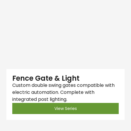
Fence Gate & Light
Custom double swing gates compatible with
electric automation. Complete with
integrated post lighting.
View Series