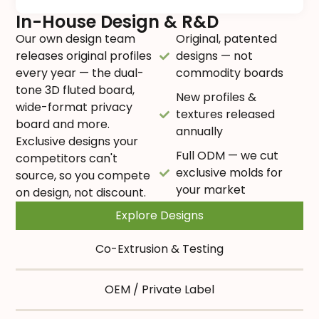
In-House Design & R&D
Our own design team
Original, patented
releases original profiles
designs — not
every year — the dual-
commodity boards
tone 3D fluted board,
New profiles &
wide-format privacy
textures released
board and more.
annually
Exclusive designs your
Full ODM — we cut
competitors can't
exclusive molds for
source, so you compete
your market
on design, not discount.
Explore Designs
Co-Extrusion & Testing
OEM / Private Label