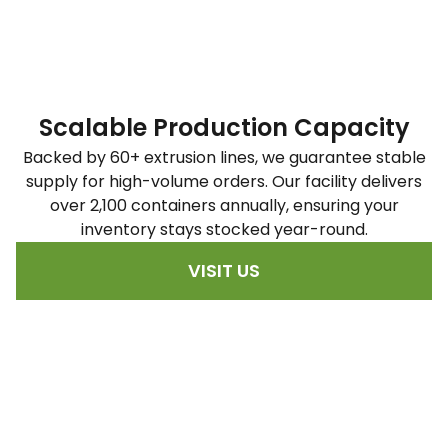
Scalable Production Capacity
Backed by 60+ extrusion lines, we guarantee stable
supply for high-volume orders. Our facility delivers
over 2,100 containers annually, ensuring your
inventory stays stocked year-round.
VISIT US