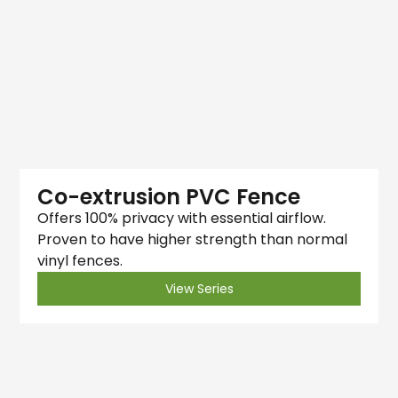
Co-extrusion PVC Fence
Offers 100% privacy with essential airflow.
Proven to have higher strength than normal
vinyl fences.
View Series