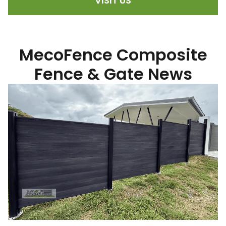
VISIT US
MecoFence Composite
Fence & Gate News