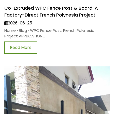
Co-Extruded WPC Fence Post & Board: A
Factory-Direct French Polynesia Project
2026-06-25
Home › Blog › WPC Fence Post: French Polynesia
Project APPLICATION...
Read More