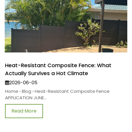
Heat-Resistant Composite Fence: What
Actually Survives a Hot Climate
2026-06-05
Home › Blog › Heat-Resistant Composite Fence
APPLICATION JUNE...
Read More