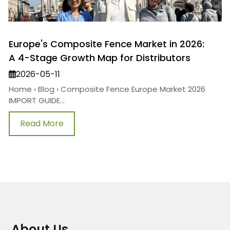
Europe's Composite Fence Market in 2026:
A 4-Stage Growth Map for Distributors
2026-05-11
Home › Blog › Composite Fence Europe Market 2026
IMPORT GUIDE...
Read More
About Us