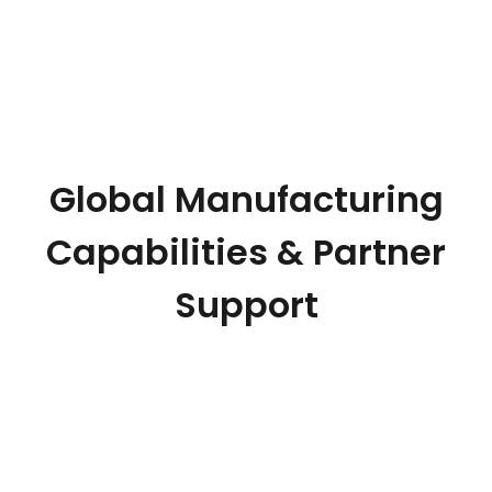
Global Manufacturing
Capabilities & Partner
Support