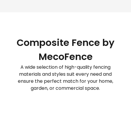
Composite Fence by
MecoFence
A wide selection of high-quality fencing
materials and styles suit every need and
ensure the perfect match for your home,
garden, or commercial space.