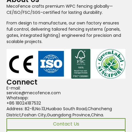
MecoFence crafts premium WPC fencing globally—
CE/ISO/FSC/SGS-certified for lasting durability.
From design to manufacture, our own factory ensures
full control, delivering tailored fencing systems (panels,
gates, integrated lighting) engineered for precision and
scalable projects.
Connect
E-mail:
service@mecofence.com
Whatsapp:
+86 18024187532
Address: B2-8,No.13,Huabao South Road,Chancheng
District,Foshan City,Guangdong Province,China.
Contact Us