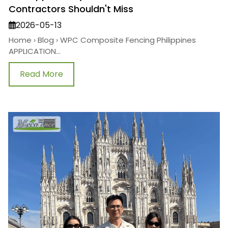
Contractors Shouldn't Miss
2026-05-13
Home › Blog › WPC Composite Fencing Philippines
APPLICATION...
Read More