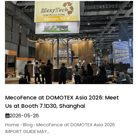
MecoFence at DOMOTEX Asia 2026: Meet
Us at Booth 7.1D30, Shanghai
2026-05-26
Home › Blog › MecoFence at DOMOTEX Asia 2026
IMPORT GUIDE MAY...