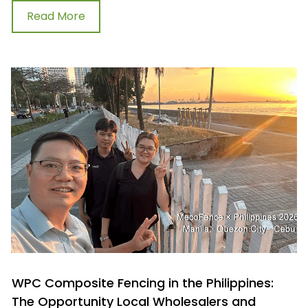
Read More
WPC Composite Fencing in the Philippines:
The Opportunity Local Wholesalers and