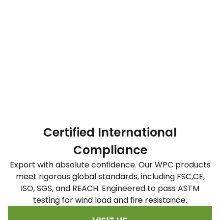
Certified International
Compliance
Export with absolute confidence. Our WPC products
meet rigorous global standards, including FSC,CE,
ISO, SGS, and REACH. Engineered to pass ASTM
testing for wind load and fire resistance.