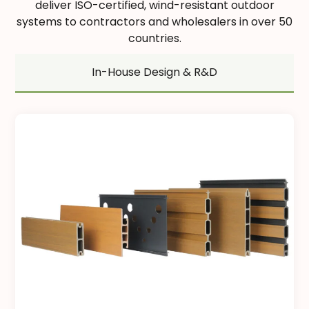
deliver ISO-certified, wind-resistant outdoor
systems to contractors and wholesalers in over 50
countries.
In-House Design & R&D