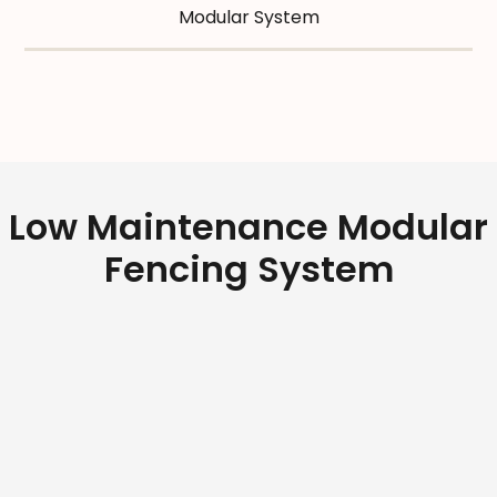
Modular System
Low Maintenance Modular
Fencing System