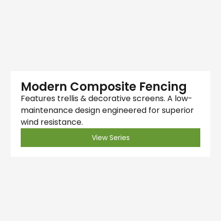
Modern Composite Fencing
Features trellis & decorative screens. A low-
maintenance design engineered for superior
wind resistance.
View Series