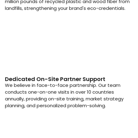
million pounds of recycled plastic and wood fiber from
landfills, strengthening your brand's eco-credentials.
Dedicated On-Site Partner Support
We believe in face-to-face partnership. Our team
conducts one-on-one visits in over 10 countries
annually, providing on-site training, market strategy
planning, and personalized problem-solving.