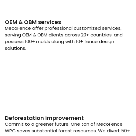
OEM & OBM services
MecoFence offer professional customized services,
serving OEM & OBM clients across 20+ countries, and
possess 100+ molds along with 10+ fence design
solutions.
Deforestation improvement
Commit to a greener future. One ton of MecoFence
WPC saves substantial forest resources. We divert 50+