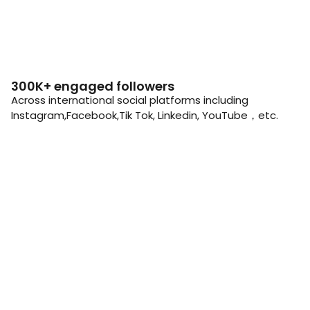
300K+ engaged followers
Across international social platforms including
Instagram,Facebook,Tik Tok, Linkedin, YouTube，etc.