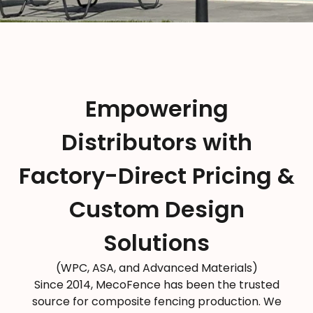
Empowering
Distributors with
Factory-Direct Pricing &
Custom Design
Solutions
(WPC, ASA, and Advanced Materials)
Since 2014, MecoFence has been the trusted
source for composite fencing production. We