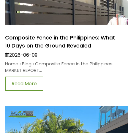
Composite Fence in the Philippines: What
10 Days on the Ground Revealed
2026-06-09
Home › Blog › Composite Fence in the Philippines
MARKET REPORT...
Read More