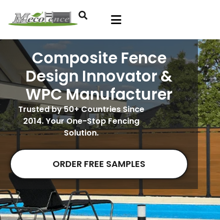
Composite Fence
Design Innovator &
WPC Manufacturer
Trusted by 50+ Countries Since
2014. Your One-Stop Fencing
Solution.
ORDER FREE SAMPLES