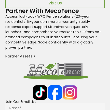
Visit Us
Partner With MecoFence
Access fast-track WPC Fence solutions (20-year
residential / 15-year commercial warranty, rapid-
response expert support),trend-driven quarterly
launches , and comprehensive market tools —from co-
branded campaigns to bulk discounts—ensuring your
competitive edge. Scale confidently with a globally
proven partner.
Partner Assets >
Join Our Email List