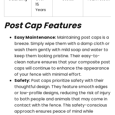
15
Years
Post Cap Features
Easy Maintenance:
Maintaining post caps is a
breeze. Simply wipe them with a damp cloth or
wash them gently with mild soap and water to
keep them looking pristine. Their easy-to-
clean nature ensures that your composite post
caps will continue to enhance the appearance
of your fence with minimal effort.
Safety:
Post caps prioritize safety with their
thoughtful design. They feature smooth edges
or low-profile designs, reducing the risk of injury
to both people and animals that may come in
contact with the fence. This safety-conscious
approach ensures peace of mind while