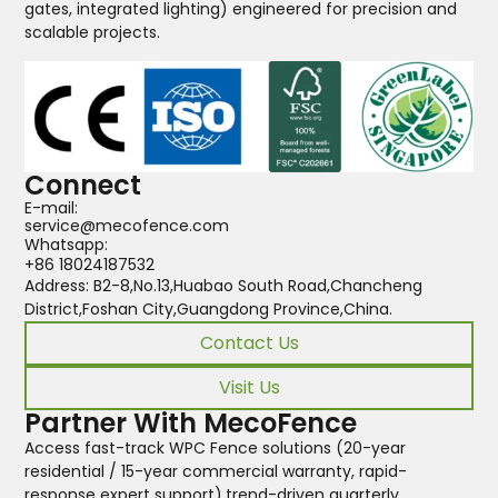
gates, integrated lighting) engineered for precision and
scalable projects.
Connect
E-mail:
service@mecofence.com
Whatsapp:
+86 18024187532
Address: B2-8,No.13,Huabao South Road,Chancheng
District,Foshan City,Guangdong Province,China.
Contact Us
Visit Us
Partner With MecoFence
Access fast-track WPC Fence solutions (20-year
residential / 15-year commercial warranty, rapid-
response expert support),trend-driven quarterly