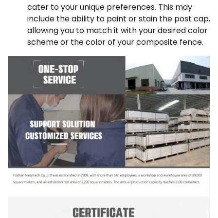
cater to your unique preferences. This may
include the ability to paint or stain the post cap,
allowing you to match it with your desired color
scheme or the color of your composite fence.