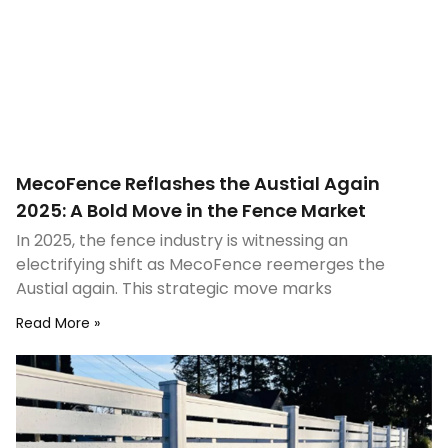
MecoFence Reflashes the Austial Again
2025: A Bold Move in the Fence Market
In 2025, the fence industry is witnessing an
electrifying shift as MecoFence reemerges the
Austial again. This strategic move marks
Read More »