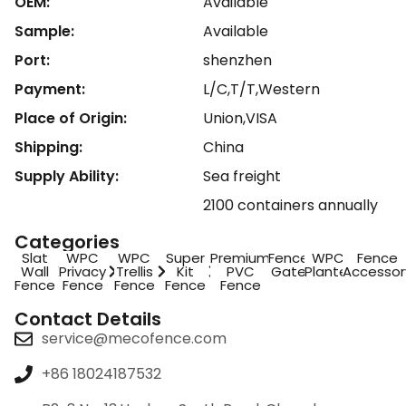
OEM:
Available
Sample:
Available
Port:
shenzhen
Payment:
L/C,T/T,Western
Place of Origin:
Union,VISA
Shipping:
China
Supply Ability:
Sea freight
2100 containers annually
Categories
Slat
WPC
WPC
Super
Premium
Fence
WPC
Fence
Wall
Privacy
Trellis
Kit
PVC
Gate
Planter
Accessor
Fence
Fence
Fence
Fence
Fence
Contact Details
service@mecofence.com
+86 18024187532