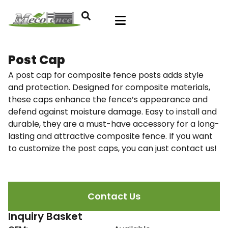
Post Cap
A post cap for composite fence posts adds style
and protection. Designed for composite materials,
these caps enhance the fence’s appearance and
defend against moisture damage. Easy to install and
durable, they are a must-have accessory for a long-
lasting and attractive composite fence. If you want
to customize the post caps, you can just contact us!
Contact Us
Inquiry Basket