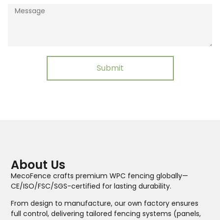
Submit
About Us
MecoFence crafts premium WPC fencing globally—
CE/ISO/FSC/SGS-certified for lasting durability.
From design to manufacture, our own factory ensures
full control, delivering tailored fencing systems (panels,