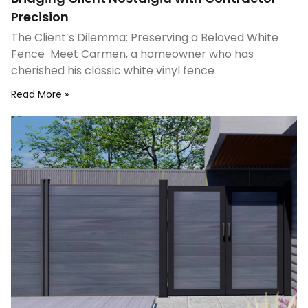
Precision
The Client’s Dilemma: Preserving a Beloved White
Fence Meet Carmen, a homeowner who has
cherished his classic white vinyl fence
Read More »