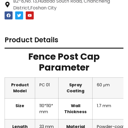
B2-8,No. 13,Huabao South Road, Chancheng
District,Foshan City
Product Details
Fence Post Cap
Parameter
Product
PC 01
Spray
60 μm
Model
Coating
Size
110*110*
Wall
1.7 mm
mm
Thickness
Length
33 mm
Material
Powder-coate