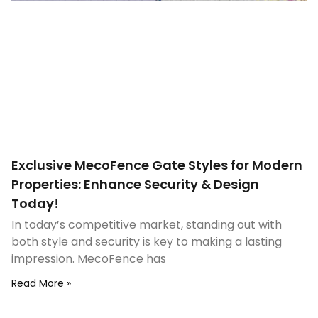
Exclusive MecoFence Gate Styles for Modern
Properties: Enhance Security & Design
Today!
In today’s competitive market, standing out with
both style and security is key to making a lasting
impression. MecoFence has
Read More »