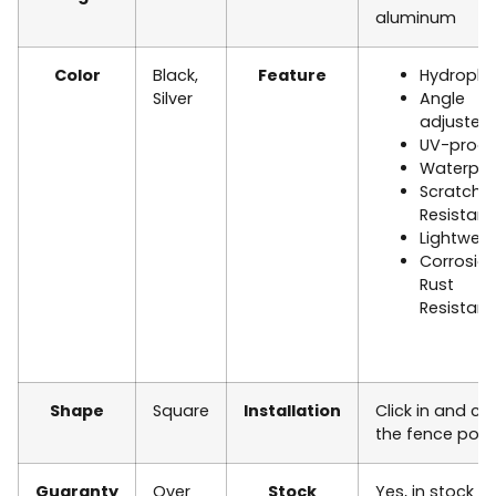
aluminum
Color
Black,
Feature
Hydropho
Silver
Angle
adjusted
UV-proof
Waterpro
Scratch
Resistan
Lightweig
Corrosio
Rust
Resistan
Shape
Square
Installation
Click in and co
the
fence post
Guaranty
Over
Stock
Yes, in stock