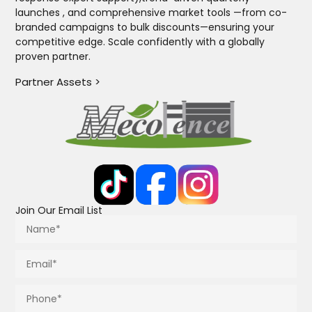
launches , and comprehensive market tools —from co-
branded campaigns to bulk discounts—ensuring your
competitive edge. Scale confidently with a globally
proven partner.
Partner Assets >
Join Our Email List