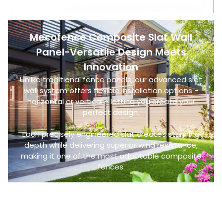
Mecofence Composite Slat Wall
Panel-Versatile Design Meets
Innovation
Unlike traditional fence panels, our advanced slat
wall system offers flexible installation options -
horizontal or vertical - letting you create your
perfect design.
Each precisely engineered slat creates stunning
depth while delivering superior wind resistance,
making it one of the most adaptable composite
fences.