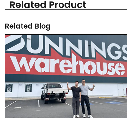
Related Product
Related Blog