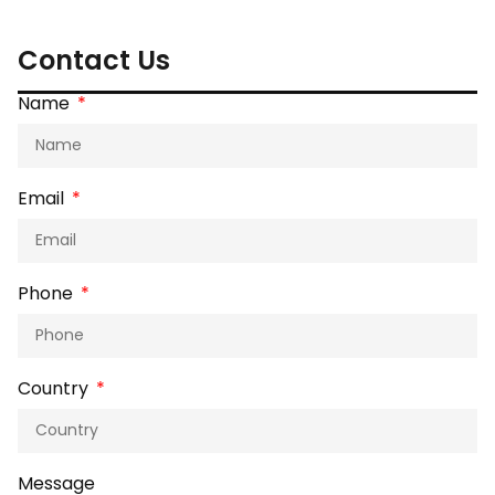
Contact Us
Name
Email
Phone
Country
Message