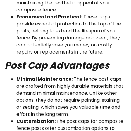
maintaining the aesthetic appeal of your
composite fence.
Economical and Practical:
These caps
provide essential protection to the top of the
posts, helping to extend the lifespan of your
fence. By preventing damage and wear, they
can potentially save you money on costly
repairs or replacements in the future.
Post Cap Advantages
Minimal Maintenance:
The fence post caps
are crafted from highly durable materials that
demand minimal maintenance. Unlike other
options, they do not require painting, staining,
or sealing, which saves you valuable time and
effort in the long term.
Customization:
The post caps for composite
fence posts offer customization options to