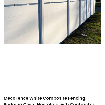
MecoFence White Composite Fencing
Bridging Client Nostalgia with Contractor