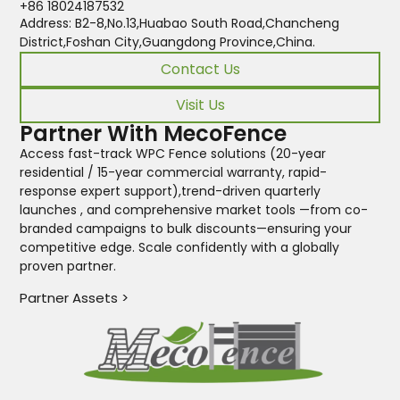
+86 18024187532
Address: B2-8,No.13,Huabao South Road,Chancheng
District,Foshan City,Guangdong Province,China.
Contact Us
Visit Us
Partner With MecoFence
Access fast-track WPC Fence solutions (20-year
residential / 15-year commercial warranty, rapid-
response expert support),trend-driven quarterly
launches , and comprehensive market tools —from co-
branded campaigns to bulk discounts—ensuring your
competitive edge. Scale confidently with a globally
proven partner.
Partner Assets >