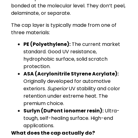
bonded at the molecular level. They don’t peel,
delaminate, or separate.
The cap layer is typically made from one of
three materials:
PE (Polyethylene):
The current market
standard. Good UV resistance,
hydrophobic surface, solid scratch
protection.
ASA (Acrylonitrile Styrene Acrylate)
:
Originally developed for automotive
exteriors.
Superior
UV stability and color
retention under extreme heat. The
premium choice.
Surlyn (DuPont ionomer resin):
Ultra-
tough, self-healing surface. High-end
applications.
What does the cap actually do?