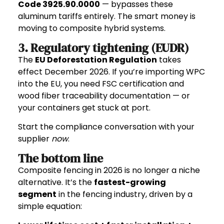
Code 3925.90.0000
— bypasses these
aluminum tariffs entirely. The smart money is
moving to composite hybrid systems.
3. Regulatory tightening (EUDR)
The
EU Deforestation Regulation
takes
effect December 2026. If you’re importing WPC
into the EU, you need FSC certification and
wood fiber traceability documentation — or
your containers get stuck at port.
Start the compliance conversation with your
supplier
now
.
The bottom line
Composite fencing in 2026 is no longer a niche
alternative. It’s the
fastest-growing
segment
in the fencing industry, driven by a
simple equation: