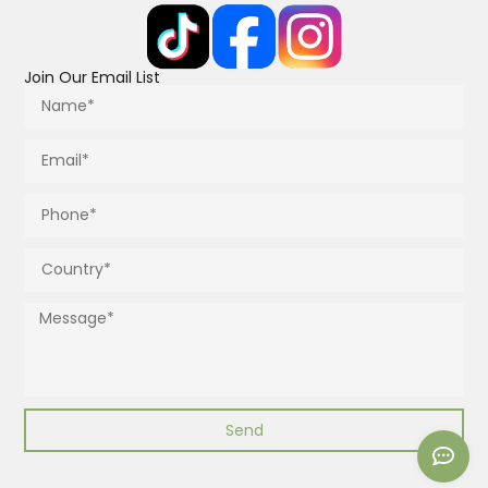
Join Our Email List
Send