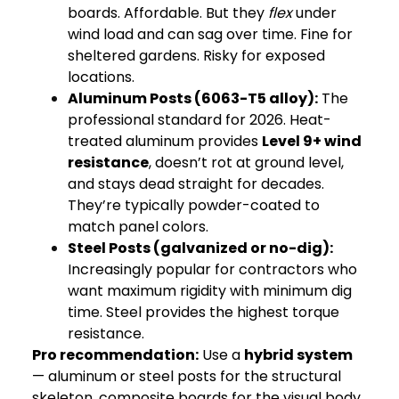
boards. Affordable. But they
flex
under
wind load and can sag over time. Fine for
sheltered gardens. Risky for exposed
locations.
Aluminum Posts
(6063-T5 alloy):
The
professional standard for 2026. Heat-
treated aluminum provides
Level 9+ wind
resistance
, doesn’t rot at ground level,
and stays dead straight for decades.
They’re typically powder-coated to
match panel colors.
Steel Posts (galvanized or no-dig):
Increasingly popular for contractors who
want maximum rigidity with minimum dig
time. Steel provides the highest torque
resistance.
Pro recommendation:
Use a
hybrid system
— aluminum or steel posts for the structural
skeleton, composite boards for the visual body.