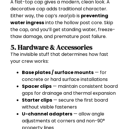
A flat-top cap gives a modern, clean look. A
decorative cap adds traditional character.
Either way, the cap’s
real
job is
preventing
water ingress
into the hollow post core. Skip
the cap, and you’ll get standing water, freeze-
thaw damage, and premature post failure.
5. Hardware & Accessories
The invisible stuff that determines how fast
your crew works:
Base plates / surface mounts
— for
concrete or hard surface installations
Spacer clips
— maintain consistent board
gaps for drainage and thermal expansion
Starter clips
— secure the first board
without visible fasteners
U-channel adapters
— allow angle
adjustments at corners and non-90°
property lines