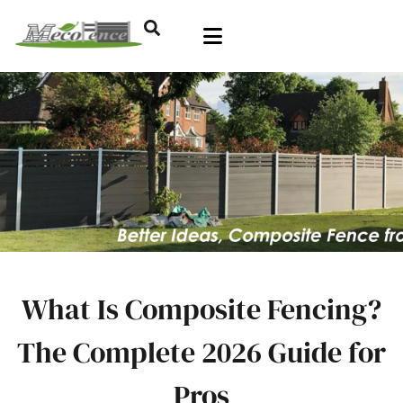
What Is Composite Fencing?
The Complete 2026 Guide for
Pros