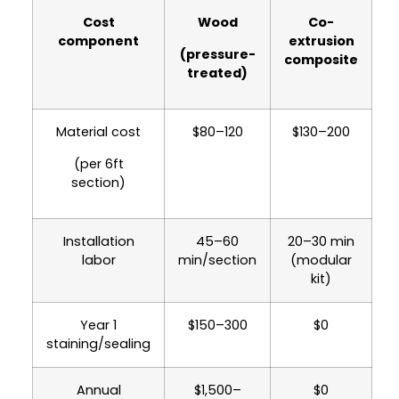
Composite costs more day one. By year 3,
Cost
Wood
Co-
it's
cheaper
. By year 10, wood totals $2,230–
component
extrusion
4,420 vs composite at $130–200. See the
(pressure-
composite
table below.
treated)
Material cost
$80–120
$130–200
(per 6ft
section)
Installation
45–60
20–30 min
labor
min/section
(modular
kit)
Year 1
$150–300
$0
staining/sealing
Annual
$1,500–
$0