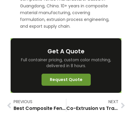
Guangdong, China. 10+ years in composite
material manufacturing, covering
formulation, extrusion process engineering,
and export supply chain.
Get A Quote
Full container pricing, custom color matching,
delivered in 8 hours.
Request Quote
PREVIOUS
NEXT
Best Composite Fence for Coastal Areas: What Actually Survives Salt, Wind, and 2026’s New Reality
Co-Extrusion vs Traditional WPC Fence: Why the Cap Layer Changes Everything