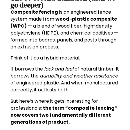
go deeper)
Composite fencing
is an engineered fence
system made from
wood-plastic composite
(WPC)
— a blend of wood fiber, high-density
polyethylene (HDPE), and chemical additives —
formed into boards, panels, and posts through
an extrusion process.
Think of it as a hybrid material.
It borrows the
look and feel
of natural timber. It
borrows the
durability and weather resistance
of engineered plastic. And when manufactured
correctly, it outlasts both.
But here’s where it gets interesting for
professionals:
the term “composite fencing”
now covers two fundamentally different
generations of product.