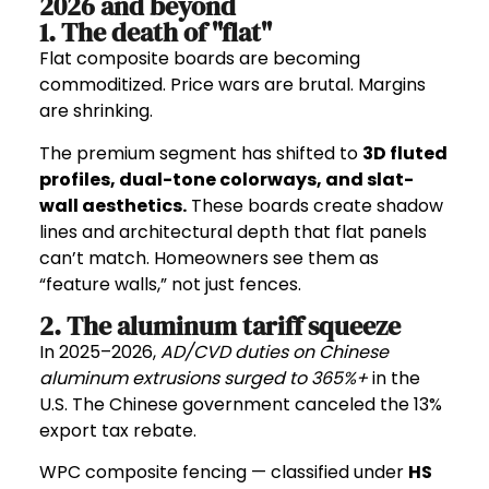
2026 and beyond
1. The death of "flat"
Flat composite boards are becoming
commoditized. Price wars are brutal. Margins
are shrinking.
The premium segment has shifted to
3D fluted
profiles
,
dual-tone colorways
, and
slat-
wall aesthetics
.
These boards create shadow
lines and architectural depth that flat panels
can’t match. Homeowners see them as
“feature walls,” not just fences.
2. The aluminum tariff squeeze
In 2025–2026,
AD/CVD duties on Chinese
aluminum extrusions surged to 365%+
in the
U.S. The Chinese government canceled the 13%
export tax rebate.
WPC composite fencing — classified under
HS