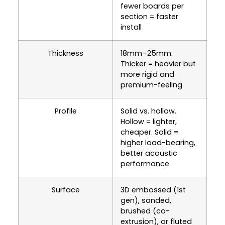
fewer boards per
section = faster
install
Thickness
18mm–25mm.
Thicker = heavier but
more rigid and
premium-feeling
Profile
Solid vs. hollow.
Hollow = lighter,
cheaper. Solid =
higher load-bearing,
better acoustic
performance
Surface
3D embossed (1st
gen), sanded,
brushed (co-
extrusion), or fluted