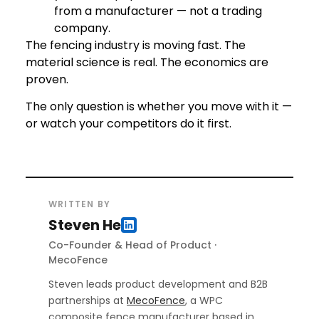
from a manufacturer — not a trading
company.
The fencing industry is moving fast. The
material science is real. The economics are
proven.
The only question is whether you move with it —
or watch your competitors do it first.
WRITTEN BY
Steven He
Co-Founder & Head of Product ·
MecoFence
Steven leads product development and B2B
partnerships at
MecoFence
, a WPC
composite fence manufacturer based in