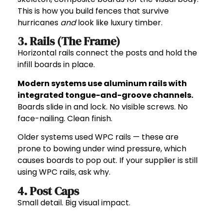
This is how you build fences that survive
hurricanes
and
look like luxury timber.
3. Rails (The Frame)
Horizontal rails connect the posts and hold the
infill boards in place.
Modern systems use aluminum rails with
integrated tongue-and-groove channels.
Boards slide in and lock. No visible screws. No
face-nailing. Clean finish.
Older systems used WPC rails — these are
prone to bowing under wind pressure, which
causes boards to pop out. If your supplier is still
using WPC rails, ask why.
4. Post Caps
Small detail. Big visual impact.