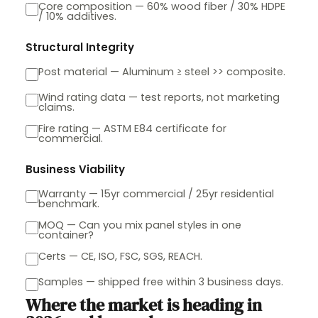
Core composition — 60% wood fiber / 30% HDPE
/ 10% additives.
Structural Integrity
Post material — Aluminum ≥ steel >> composite.
Wind rating data — test reports, not marketing
claims.
Fire rating — ASTM E84 certificate for
commercial.
Business Viability
Warranty — 15yr commercial / 25yr residential
benchmark.
MOQ — Can you mix panel styles in one
container?
Certs — CE, ISO, FSC, SGS, REACH.
Samples — shipped free within 3 business days.
Where the market is heading in