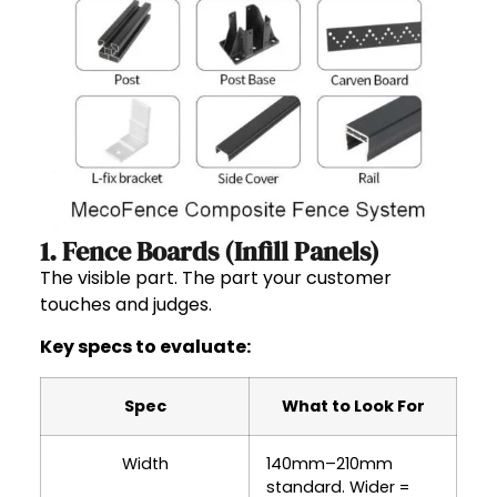
1. Fence Boards (Infill Panels)
The visible part. The part your customer
touches and judges.
Key specs to evaluate:
Spec
What to Look For
Width
140mm–210mm
standard. Wider =