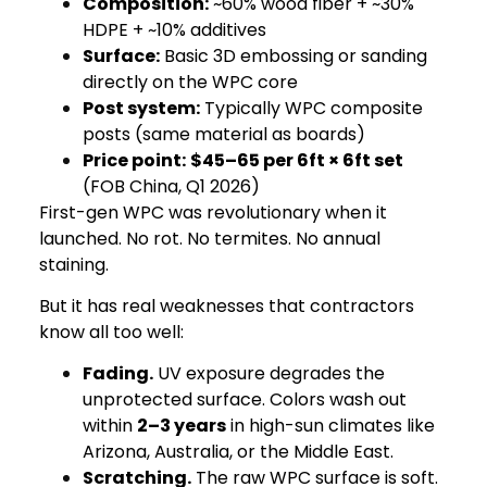
Composition:
~60% wood fiber + ~30%
HDPE + ~10% additives
Surface:
Basic 3D embossing or sanding
directly on the WPC core
Post system:
Typically WPC composite
posts (same material as boards)
Price point:
$45–65 per 6ft × 6ft set
(FOB China, Q1 2026)
First-gen WPC was revolutionary when it
launched. No rot. No termites. No annual
staining.
But it has real weaknesses that contractors
know all too well:
Fading.
UV exposure degrades the
unprotected surface. Colors wash out
within
2–3 years
in high-sun climates like
Arizona, Australia, or the Middle East.
Scratching.
The raw WPC surface is soft.