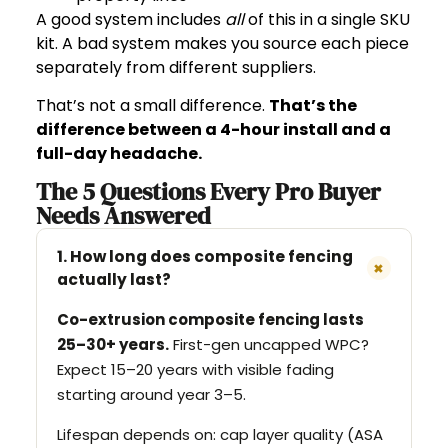
A good system includes
all
of this in a single SKU
kit. A bad system makes you source each piece
separately from different suppliers.
That’s not a small difference.
That’s the
difference between a 4-hour install and a
full-day headache.
The 5 Questions Every Pro Buyer
Needs Answered
1. How long does composite fencing
+
actually last?
Co-extrusion composite fencing lasts
25–30+ years.
First-gen uncapped WPC?
Expect 15–20 years with visible fading
starting around year 3–5.
Lifespan depends on: cap layer quality (ASA