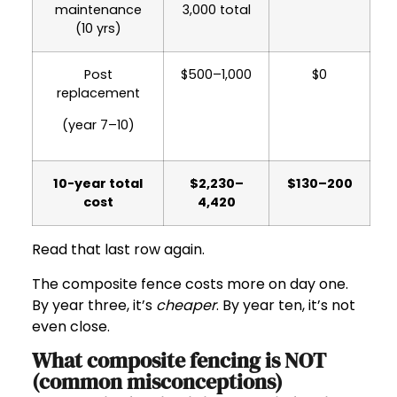
maintenance
3,000 total
(10 yrs)
Post
$500–1,000
$0
replacement
(year 7–10)
10-year total
$2,230–
$130–200
cost
4,420
Read that last row again.
The composite fence costs more on day one.
By year three, it’s
cheaper
. By year ten, it’s not
even close.
What composite fencing is NOT
(common misconceptions)