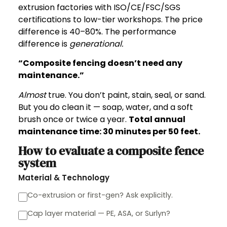
extrusion factories with ISO/CE/FSC/SGS
certifications to low-tier workshops. The price
difference is 40–80%. The performance
difference is
generational.
“Composite fencing doesn’t need any
maintenance.”
Almost
true. You don’t paint, stain, seal, or sand.
But you do clean it — soap, water, and a soft
brush once or twice a year.
Total annual
maintenance time: 30 minutes per 50 feet.
How to evaluate a composite fence
system
Material & Technology
Co-extrusion or first-gen? Ask explicitly.
Cap layer material — PE, ASA, or Surlyn?