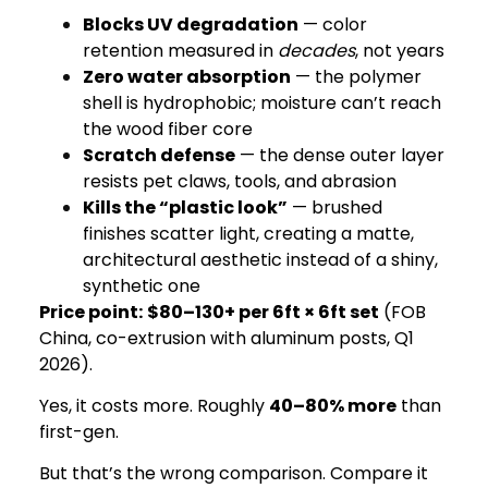
Blocks UV degradation
— color
retention measured in
decades
, not years
Zero water absorption
— the polymer
shell is hydrophobic; moisture can’t reach
the wood fiber core
Scratch defense
— the dense outer layer
resists pet claws, tools, and abrasion
Kills the “plastic look”
— brushed
finishes scatter light, creating a matte,
architectural aesthetic instead of a shiny,
synthetic one
Price point:
$80–130+ per 6ft × 6ft set
(FOB
China, co-extrusion with aluminum posts, Q1
2026).
Yes, it costs more. Roughly
40–80% more
than
first-gen.
But that’s the wrong comparison. Compare it