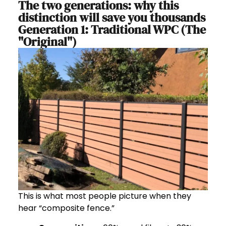
The two generations: why this
distinction will save you thousands
Generation 1: Traditional WPC (The
"Original")
This is what most people picture when they
hear “composite fence.”