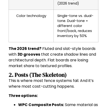
(2026 trend)
Color technology
Single-tone vs. dual-
tone. Dual-tone =
different color
front/back, reduces
inventory by 50%
The 2026 trend?
Fluted and slat-style boards
with
3D grooves
that create shadow lines and
architectural depth. Flat boards are losing
market share to textured profiles.
2. Posts (The Skeleton)
This is where most fence systems fail. And it’s
where most cost-cutting happens.
Three options:
WPC Composite Posts
:
Same material as