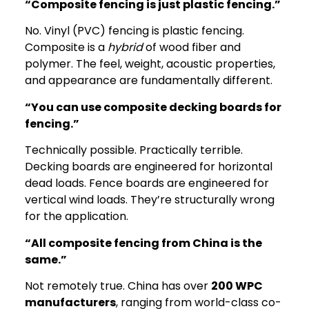
“Composite fencing is just plastic fencing.”
No. Vinyl (PVC) fencing is plastic fencing.
Composite is a
hybrid
of wood fiber and
polymer. The feel, weight, acoustic properties,
and appearance are fundamentally different.
“You can use composite decking boards for
fencing.”
Technically possible. Practically terrible.
Decking boards are engineered for horizontal
dead loads. Fence boards are engineered for
vertical wind loads. They’re structurally wrong
for the application.
“All composite fencing from China is the
same.”
Not remotely true. China has over
200 WPC
manufacturers
, ranging from world-class co-