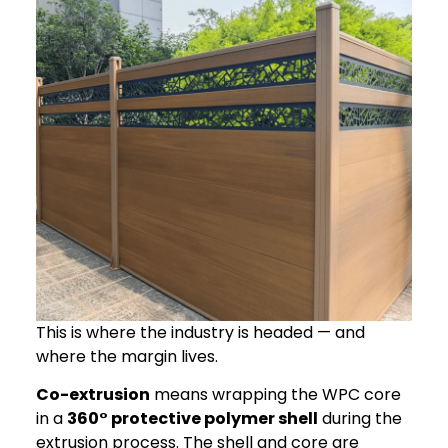
This is where the industry is headed — and
where the margin lives.
Co-extrusion
means wrapping the WPC core
in a
360° protective polymer shell
during the
extrusion process. The shell and core are