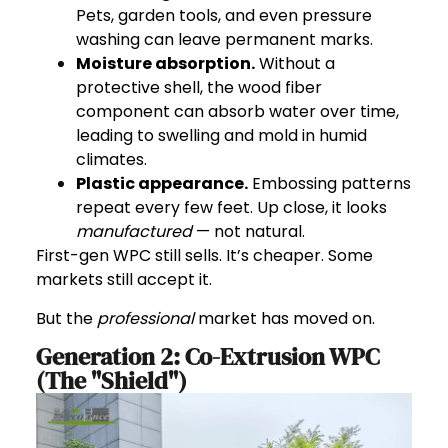
Pets, garden tools, and even pressure
washing can leave permanent marks.
Moisture absorption.
Without a
protective shell, the wood fiber
component can absorb water over time,
leading to swelling and mold in humid
climates.
Plastic appearance.
Embossing patterns
repeat every few feet. Up close, it looks
manufactured
— not natural.
First-gen WPC still sells. It’s cheaper. Some
markets still accept it.
But the
professional
market has moved on.
Generation 2: Co-Extrusion WPC
(The "Shield")