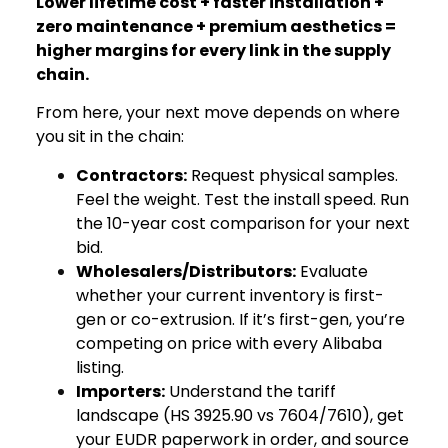
Lower lifetime cost + faster installation +
zero maintenance + premium aesthetics =
higher margins for every link in the supply
chain.
From here, your next move depends on where
you sit in the chain:
Contractors:
Request physical samples.
Feel the weight. Test the install speed. Run
the 10-year cost comparison for your next
bid.
Wholesalers/Distributors:
Evaluate
whether your current inventory is first-
gen or co-extrusion. If it’s first-gen, you’re
competing on price with every Alibaba
listing.
Importers:
Understand the tariff
landscape (HS 3925.90 vs 7604/7610), get
your EUDR paperwork in order, and source