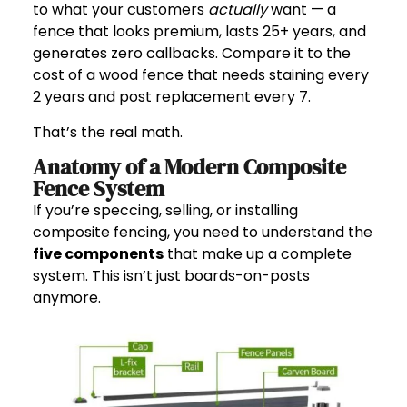
to what your customers
actually
want — a
fence that looks premium, lasts 25+ years, and
generates zero callbacks. Compare it to the
cost of a wood fence that needs staining every
2 years and post replacement every 7.
That’s the real math.
Anatomy of a Modern Composite
Fence System
If you’re speccing, selling, or installing
composite fencing, you need to understand the
five components
that make up a complete
system. This isn’t just boards-on-posts
anymore.