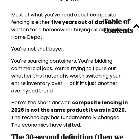
Most of what you’ve read about composite
Table of
fencing is either
five years out of date
or
Contents
written for a homeowner buying six panels at
Home Depot.
You’re not that buyer.
You’re sourcing containers. You’re bidding
commercial jobs. You’re trying to figure out
whether this material is worth switching your
entire inventory over — or if it’s just another
overhyped trend.
Here’s the short answer:
composite fencing in
2026 is not the same product it was in 2020.
The technology has fundamentally changed.
The economics have shifted.
The 30-second definition (then we