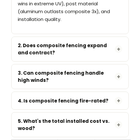
wins in extreme UV), post material
(aluminum outlasts composite 3x), and
installation quality.
2. Does composite fencing expand
+
and contract?
Yes.
Leave
3–5mm expansion gaps
between boards. Use manufacturer's
3. Can composite fencing handle
+
high winds?
spacer clips. Co-extrusion boards expand
less
than first-gen.
Depends on the post system.
Aluminum
+
posts (6063-T5) handle 90+ mph. WPC
4. Is composite fencing fire-rated?
posts fail above 60 mph. For coastal
Some systems achieve ASTM E84 Class A.
projects, aluminum is mandatory.
Ask for the test certificate. If they can't
5. What's the total installed cost vs.
+
wood?
produce one, the product isn't rated.