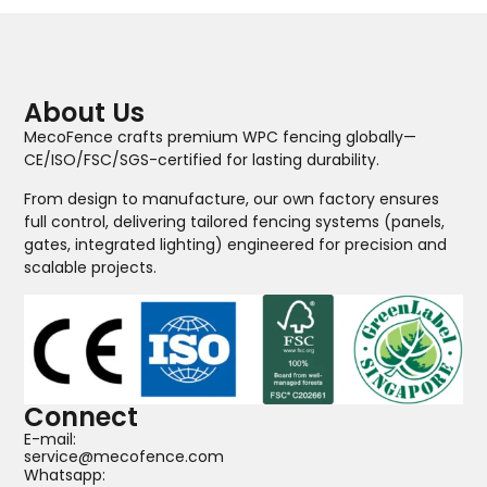
About Us
MecoFence crafts premium WPC fencing globally—
CE/ISO/FSC/SGS-certified for lasting durability.
From design to manufacture, our own factory ensures
full control, delivering tailored fencing systems (panels,
gates, integrated lighting) engineered for precision and
scalable projects.
Connect
E-mail:
service@mecofence.com
Whatsapp: