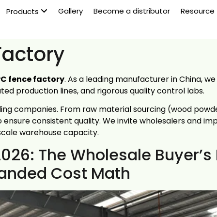
Gallery
Become a distributor
Resource
Products
actory
C fence factory
. As a leading manufacturer in China, w
d production lines, and rigorous quality control labs.
ding companies. From raw material sourcing (wood powder
 ensure consistent quality. We invite wholesalers and im
scale warehouse capacity.
2026: The Wholesale Buyer’s
 Landed Cost Math