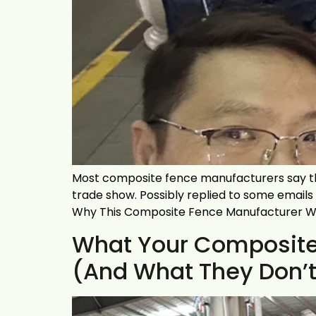
Most composite fence manufacturers say th
trade show. Possibly replied to some emails
Why This Composite Fence Manufacturer Won
What Your Composite 
(And What They Don’t