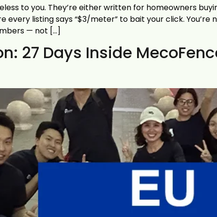
eless to you. They’re either written for homeowners buyin
very listing says “$3/meter” to bait your click. You’re n
umbers — not […]
bon: 27 Days Inside MecoFen