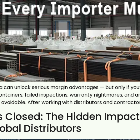
can unlock serious margin advantages — but only if you’
ntainers, failed inspections, warranty nightmares, and 
avoidable. After working with distributors and contracto
 is Closed: The Hidden Impa
bal Distributors