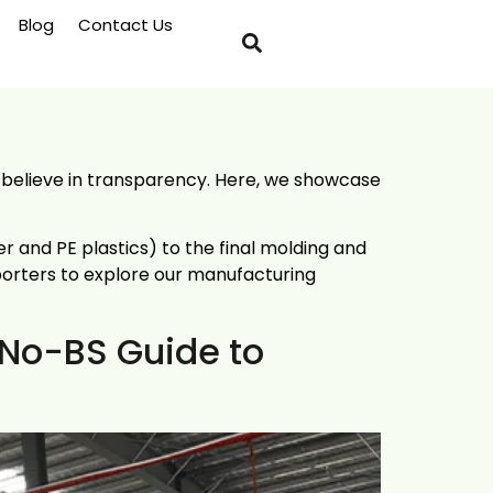
Blog
Contact Us
e believe in transparency. Here, we showcase
 and PE plastics) to the final molding and
porters to explore our manufacturing
 No-BS Guide to