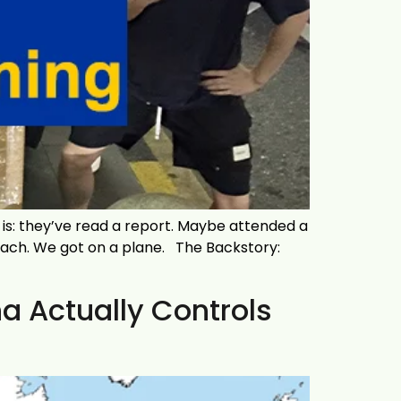
s: they’ve read a report. Maybe attended a
roach. We got on a plane. The Backstory:
 Actually Controls