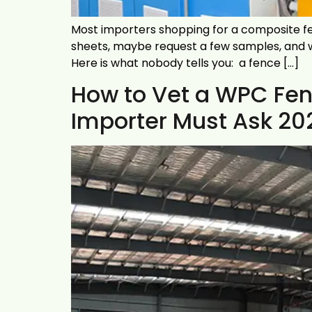
Most importers shopping for a composite fen
sheets, maybe request a few samples, and wai
Here is what nobody tells you: a fence […]
How to Vet a WPC Fen
Importer Must Ask 20