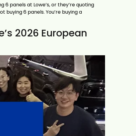
g 6 panels at Lowe’s, or they’re quoting
ot buying 6 panels. You’re buying a
ce’s 2026 European