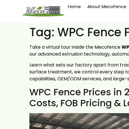
Home
About MecoFence
Tag:
WPC Fence F
Take a virtual tour inside the Mecofence
WP
our advanced extrusion technology, automate
Learn what sets our factory apart from tra
surface treatment, we control every step to
capabilities, OEM/ODM services, and large-
WPC Fence Prices in 
Costs, FOB Pricing &