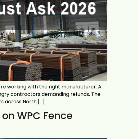
re working with the right manufacturer. A
angry contractors demanding refunds. The
rs across North […]
ct on WPC Fence