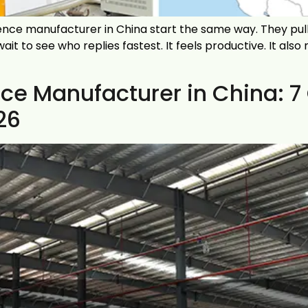
ce manufacturer in China start the same way. They pull 
t to see who replies fastest. It feels productive. It also
ce Manufacturer in China: 7
26