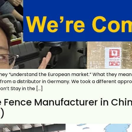
ey “understand the European market.” What they mean i
 from a distributor in Germany. We took a different app
’t Stay in the […]
Fence Manufacturer in China
)