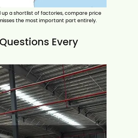
up a shortlist of factories, compare price
 misses the most important part entirely.
 Questions Every