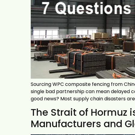
Sourcing WPC composite fencing from China 
single bad partnership can mean delayed co
good news? Most supply chain disasters are 
The Strait of Hormuz
Manufacturers and Glo