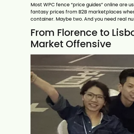
Most WPC fence “price guides” online are us
fantasy prices from B2B marketplaces where e
container. Maybe two. And you need real n
From Florence to Lis
Market Offensive