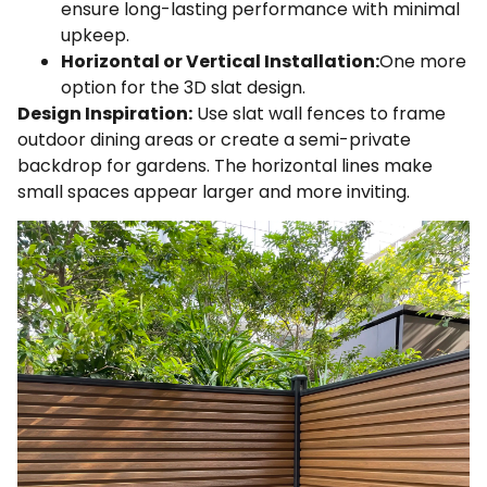
ensure long-lasting performance with minimal
upkeep.
Horizontal or Vertical Installation:
One more
option for the 3D slat design.
Design Inspiration:
Use slat wall fences to frame
outdoor dining areas or create a semi-private
backdrop for gardens. The horizontal lines make
small spaces appear larger and more inviting.