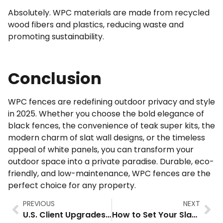
Absolutely. WPC materials are made from recycled
wood fibers and plastics, reducing waste and
promoting sustainability.
Conclusion
WPC fences are redefining outdoor privacy and style
in 2025. Whether you choose the bold elegance of
black fences, the convenience of teak super kits, the
modern charm of slat wall designs, or the timeless
appeal of white panels, you can transform your
outdoor space into a private paradise. Durable, eco-
friendly, and low-maintenance, WPC fences are the
perfect choice for any property.
PREVIOUS
NEXT
U.S. Client Upgrades Property with Slat Composite Fence
How to Set Your Slat Composite Fence Steady: The Ultimate Installation Guide