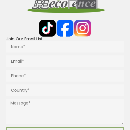
Join Our Email List