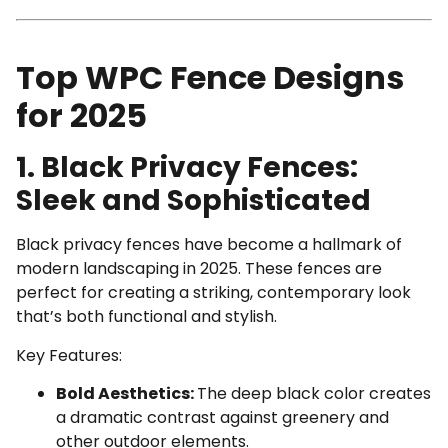
Top WPC Fence Designs
for 2025
1. Black Privacy Fences:
Sleek and Sophisticated
Black privacy fences have become a hallmark of
modern landscaping in 2025. These fences are
perfect for creating a striking, contemporary look
that’s both functional and stylish.
Key Features:
Bold Aesthetics:
The deep black color creates
a dramatic contrast against greenery and
other outdoor elements.