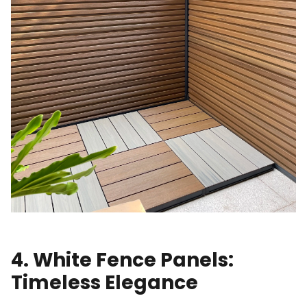
4. White Fence Panels:
Timeless Elegance