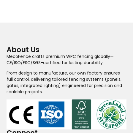
About Us
MecoFence crafts premium WPC fencing globally—
CE/ISO/FSC/SGS-certified for lasting durability.
From design to manufacture, our own factory ensures
full control, delivering tailored fencing systems (panels,
gates, integrated lighting) engineered for precision and
scalable projects.
Connect