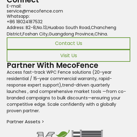
E-mail:
service@mecofence.com
Whatsapp:
+86 18024187532
Address: B2-8,No.13,Huabao South Road,Chancheng
District,Foshan City,Guangdong Province,China.
Contact Us
Visit Us
Partner With MecoFence
Access fast-track WPC Fence solutions (20-year
residential / 15-year commercial warranty, rapid-
response expert support),trend-driven quarterly
launches , and comprehensive market tools —from co-
branded campaigns to bulk discounts—ensuring your
competitive edge. Scale confidently with a globally
proven partner.
Partner Assets >