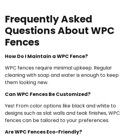
Frequently Asked
Questions About WPC
Fences
How Do I Maintain a WPC Fence?
WPC fences require minimal upkeep. Regular
cleaning with soap and water is enough to keep
them looking new.
Can WPC Fences Be Customized?
Yes! From color options like black and white to
designs such as slat walls and teak finishes, WPC
fences can be tailored to your preferences.
Are WPC Fences Eco-Friendly?