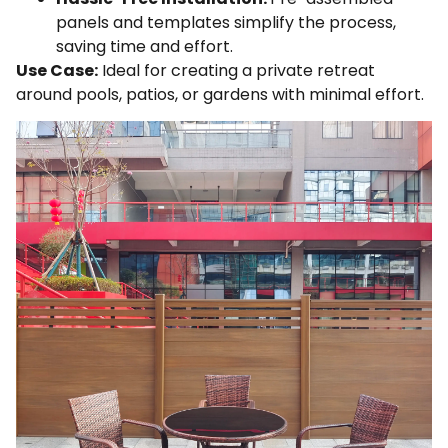
panels and templates simplify the process,
saving time and effort.
Use Case:
Ideal for creating a private retreat
around pools, patios, or gardens with minimal effort.