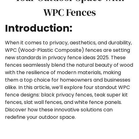
WPC Fences
Introduction:
When it comes to privacy, aesthetics, and durability,
WPC (Wood-Plastic Composite) fences are setting
new standards in privacy fence ideas 2025. These
fences seamlessly blend the natural beauty of wood
with the resilience of modern materials, making
them a top choice for homeowners and businesses
alike. In this article, we’ll explore four standout WPC
fence designs: black privacy fences, teak super kit
fences, slat wall fences, and white fence panels.
Discover how these innovative solutions can
redefine your outdoor space.
#WPCFence #PrivacyFence
#whitecompositefence #slatcompositefence