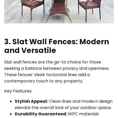
3. Slat Wall Fences: Modern
and Versatile
Slat wall fences are the go-to choice for those
seeking a balance between privacy and openness.
These fences’ sleek horizontal lines add a
contemporary touch to any property.
Key Features:
Stylish Appeal:
Clean lines and modern design
elevate the overall look of your outdoor space.
Durability Guaranteed:
WPC materials