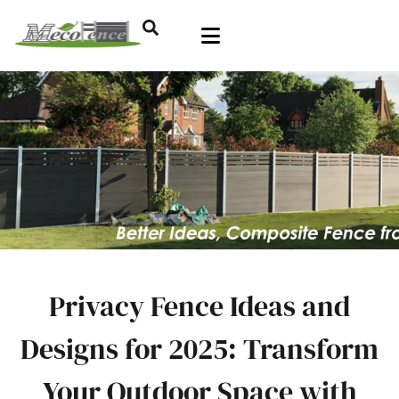
Privacy Fence Ideas and
Designs for 2025: Transform
Your Outdoor Space with