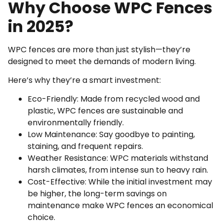
Why Choose WPC Fences
in 2025?
WPC fences are more than just stylish—they’re
designed to meet the demands of modern living.
Here’s why they’re a smart investment:
Eco-Friendly: Made from recycled wood and
plastic, WPC fences are sustainable and
environmentally friendly.
Low Maintenance: Say goodbye to painting,
staining, and frequent repairs.
Weather Resistance: WPC materials withstand
harsh climates, from intense sun to heavy rain.
Cost-Effective: While the initial investment may
be higher, the long-term savings on
maintenance make WPC fences an economical
choice.