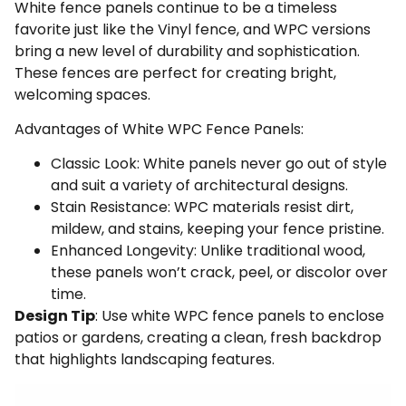
White fence panels continue to be a timeless
favorite just like the Vinyl fence, and WPC versions
bring a new level of durability and sophistication.
These fences are perfect for creating bright,
welcoming spaces.
Advantages of White WPC Fence Panels:
Classic Look: White panels never go out of style
and suit a variety of architectural designs.
Stain Resistance: WPC materials resist dirt,
mildew, and stains, keeping your fence pristine.
Enhanced Longevity: Unlike traditional wood,
these panels won’t crack, peel, or discolor over
time.
Design Tip
: Use white WPC fence panels to enclose
patios or gardens, creating a clean, fresh backdrop
that highlights landscaping features.