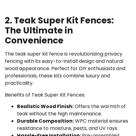
2. Teak Super Kit Fences:
The Ultimate in
Convenience
The teak super kit fence is revolutionizing privacy
fencing with its easy-to-install design and natural
wood appearance. Perfect for DIY enthusiasts and
professionals, these kits combine luxury and
practicality.
Benefits of Teak Super Kit Fences:
Realistic Wood Finish:
Offers the warmth of
teak without the high maintenance.
Durable Composition:
WPC material ensures
resistance to moisture, pests, and UV rays.
Hassle-Free Installation:
Pre-assembled