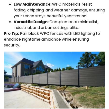
Low Maintenance:
WPC materials resist
fading, chipping, and weather damage, ensuring
your fence stays beautiful year-round.
Versatile Design:
Complements minimalist,
industrial, and urban settings alike.
Pro Tip:
Pair black WPC fences with LED lighting to
enhance nighttime ambiance while ensuring
security.