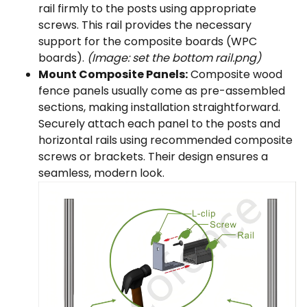
rail firmly to the posts using appropriate
screws. This rail provides the necessary
support for the composite boards (WPC
boards).
(Image: set the bottom rail.png)
Mount Composite Panels:
Composite wood
fence panels usually come as pre-assembled
sections, making installation straightforward.
Securely attach each panel to the posts and
horizontal rails using recommended composite
screws or brackets. Their design ensures a
seamless, modern look.