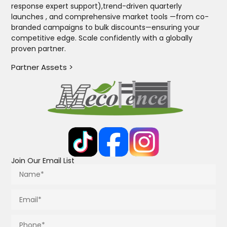
response expert support),trend-driven quarterly
launches , and comprehensive market tools —from co-
branded campaigns to bulk discounts—ensuring your
competitive edge. Scale confidently with a globally
proven partner.
Partner Assets >
Join Our Email List