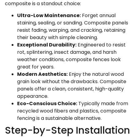
composite is a standout choice:
Ultra-Low Maintenance:
Forget annual
staining, sealing, or sanding. Composite panels
resist fading, warping, and cracking, retaining
their beauty with simple cleaning.
Exceptional Durability:
Engineered to resist
rot, splintering, insect damage, and harsh
weather conditions, composite fences look
great for years.
Modern Aesthetics:
Enjoy the natural wood
grain look without the drawbacks. Composite
panels offer a clean, consistent, high-quality
appearance.
Eco-Conscious Choice:
Typically made from
recycled wood fibers and plastics, composite
fencing is a sustainable alternative.
Step-by-Step Installation