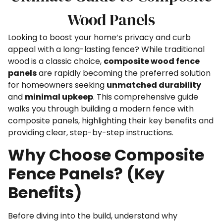
Wood Panels
Looking to boost your home’s privacy and curb
appeal with a long-lasting fence? While traditional
wood is a classic choice,
composite wood fence
panels
are rapidly becoming the preferred solution
for homeowners seeking
unmatched durability
and
minimal upkeep
. This comprehensive guide
walks you through building a modern fence with
composite panels, highlighting their key benefits and
providing clear, step-by-step instructions.
Why Choose Composite
Fence Panels? (Key
Benefits)
Before diving into the build, understand why