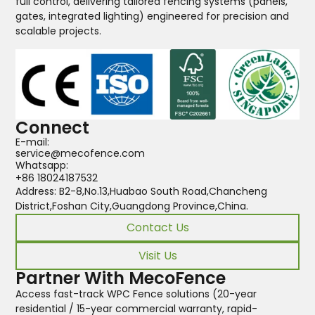
full control, delivering tailored fencing systems (panels,
gates, integrated lighting) engineered for precision and
scalable projects.
Connect
E-mail:
service@mecofence.com
Whatsapp:
+86 18024187532
Address: B2-8,No.13,Huabao South Road,Chancheng
District,Foshan City,Guangdong Province,China.
Contact Us
Visit Us
Partner With MecoFence
Access fast-track WPC Fence solutions (20-year
residential / 15-year commercial warranty, rapid-