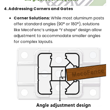
4. Addressing Corners and Gates
Corner Solutions:
While most aluminum posts
offer standard angles (90° or 180°), solutions
like MecoFenc’s unique “Y shape” design allow
adjustment to accommodate smaller angles
for complex layouts.