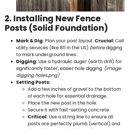
2. Installing New Fence
Posts (Solid Foundation)
Mark & Dig:
Plan your post layout.
Crucial:
Call
utility services (like 811 in the US)
before
digging
to mark underground lines.
Digging:
Use a hydraulic auger (earth drill) for
significantly faster, easier hole digging.
(Image:
digging holes.png)
Setting Posts:
Add a few inches of gravel to the bottom
of each hole for essential drainage.
Place the new post in the hole.
Secure it with fast-setting concrete.
Critical:
Use a string line to ensure all
posts are perfectly plumb (vertical) and