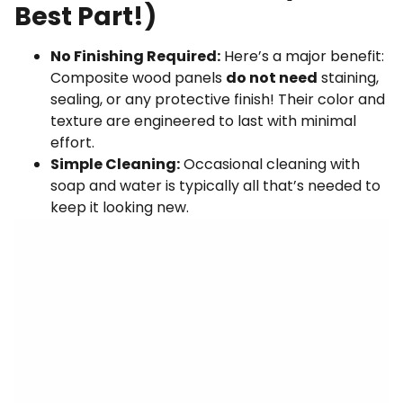
Best Part!)
No Finishing Required:
Here’s a major benefit:
Composite wood panels
do not need
staining,
sealing, or any protective finish! Their color and
texture are engineered to last with minimal
effort.
Simple Cleaning:
Occasional cleaning with
soap and water is typically all that’s needed to
keep it looking new.