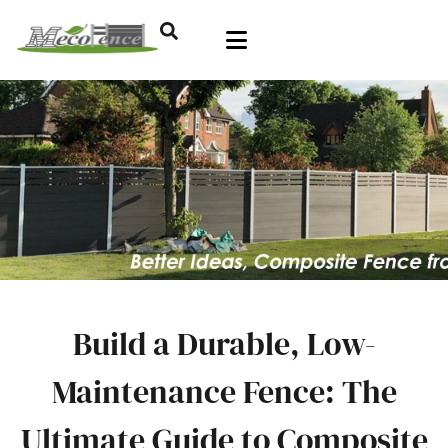
Build a Durable, Low-
Maintenance Fence: The
Ultimate Guide to Composite