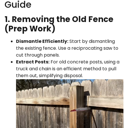
Guide
1. Removing the Old Fence
(Prep Work)
Dismantle Efficiently:
Start by dismantling
the existing fence. Use a reciprocating saw to
cut through panels.
Extract Posts:
For old concrete posts, using a
truck and chain is an efficient method to pull
them out, simplifying disposal.