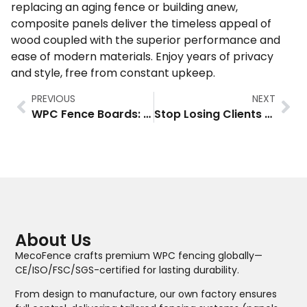
replacing an aging fence or building anew,
composite panels deliver the timeless appeal of
wood coupled with the superior performance and
ease of modern materials. Enjoy years of privacy
and style, free from constant upkeep.
PREVIOUS
NEXT
WPC Fence Boards: A Better Solution for Your Outdoor Space
Stop Losing Clients to Rotting Fences: How MecoFence Slat Composite Fence Boost Dealer Margins by 30%+
About Us
MecoFence crafts premium WPC fencing globally—
CE/ISO/FSC/SGS-certified for lasting durability.
From design to manufacture, our own factory ensures