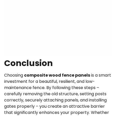
Conclusion
Choosing
composite wood fence panels
is a smart
investment for a beautiful, resilient, and low-
maintenance fence. By following these steps –
carefully removing the old structure, setting posts
correctly, securely attaching panels, and installing
gates properly – you create an attractive barrier
that significantly enhances your property. Whether