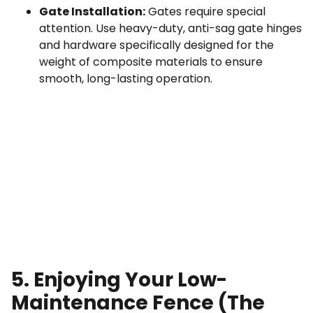
Gate Installation:
Gates require special
attention. Use heavy-duty, anti-sag gate hinges
and hardware specifically designed for the
weight of composite materials to ensure
smooth, long-lasting operation.
5. Enjoying Your Low-
Maintenance Fence (The