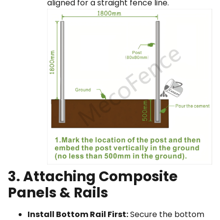
aligned for a straight fence line.
3. Attaching Composite
Panels & Rails
Install Bottom Rail First:
Secure the bottom